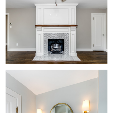
HOME
ABOUT
PROJECTS
TESTIMONIALS
CONTACT