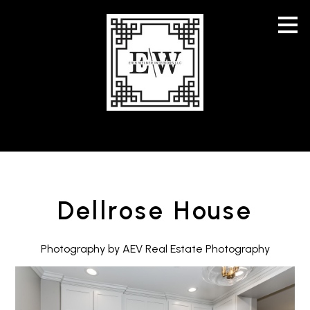
Skip
to
main
content
Dellrose House
Photography by AEV Real Estate Photography